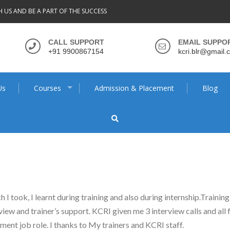
H US AND BE A PART OF THE SUCCESS
CALL SUPPORT
EMAIL SUPPO
+91 9900867154
kcri.blr@gmail.
Us
Courses
Admission & Placement
Blog
I took, I learnt during training and also during internship.Trainin
rview and trainer’s support. KCRI given me 3 interview calls and al
ent job role. I thanks to My trainers and KCRI staff.