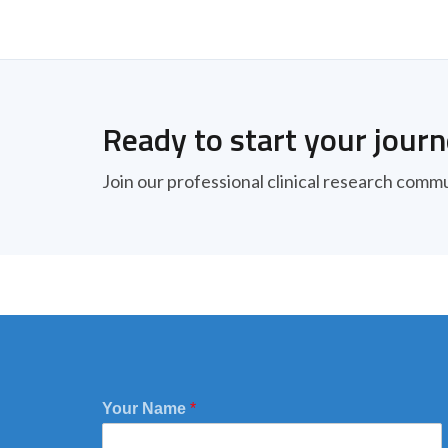
Ready to start your jour
Join our professional clinical research comm
Your Name
*