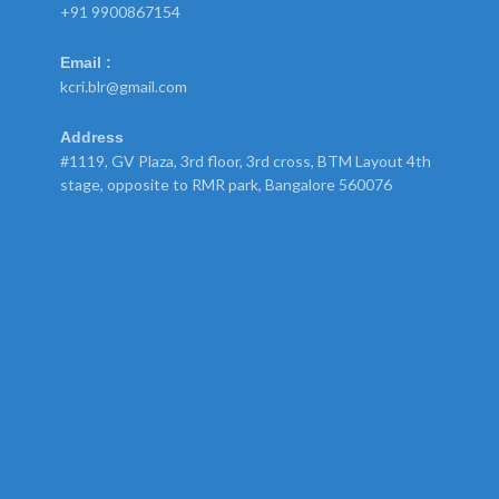
+91 9900867154
Email :
kcri.blr@gmail.com
Address
#1119, GV Plaza, 3rd floor, 3rd cross, BTM Layout 4th
stage, opposite to RMR park, Bangalore 560076