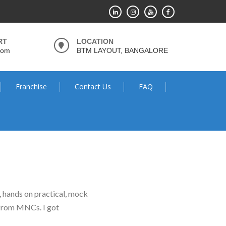
RT
LOCATION
com
BTM LAYOUT, BANGALORE
Franchise
Contact Us
FAQ
g, hands on practical, mock
l from MNCs. I got