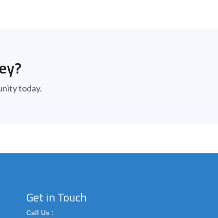
ney?
unity today.
Get in Touch
Call Us :