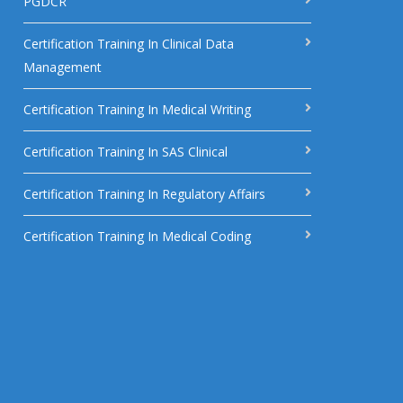
PGDCR
Certification Training In Clinical Data
Management
Certification Training In Medical Writing
Certification Training In SAS Clinical
Certification Training In Regulatory Affairs
Certification Training In Medical Coding