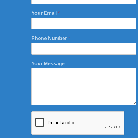
Your Email
*
Phone Number
*
Your Message