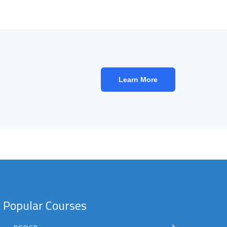
Learn More
Popular Courses