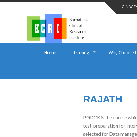
Skip
JOIN WIT
to
content
Home
Training
Why Choose 
RAJATH
PGDCR is the course which 
test, preparation for inte
selected for Data managem