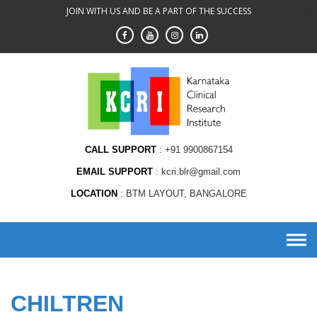
Skip
JOIN WITH US AND BE A PART OF THE SUCCESS
to
content
CALL SUPPORT
+91 9900867154
EMAIL SUPPORT
kcri.blr@gmail.com
LOCATION
BTM LAYOUT, BANGALORE
CHILTREN