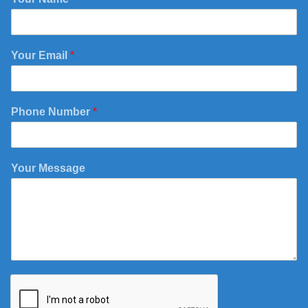
Your Email
*
Phone Number
*
E
Your Message
m
a
i
l
Y
o
u
r
N
a