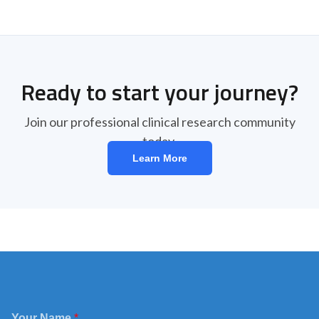
Ready to start your journey?
Join our professional clinical research community
today.
Learn More
Your Name
*