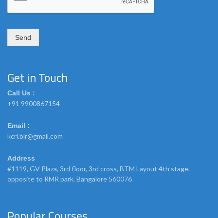
m
e
Send
Get in Touch
Call Us :
+91 9900867154
Email :
kcri.blr@gmail.com
Address
#1119, GV Plaza, 3rd floor, 3rd cross, BTM Layout 4th stage,
opposite to RMR park, Bangalore 560076
Popular Courses